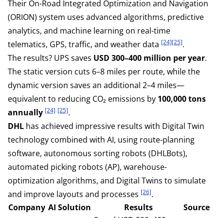
Their On-Road Integrated Optimization and Navigation
(ORION) system uses advanced algorithms, predictive
analytics, and machine learning on real-time
[24]
[25]
telematics, GPS, traffic, and weather data
.
The results? UPS saves
USD 300–400 million per year
.
The static version cuts 6–8 miles per route, while the
dynamic version saves an additional 2–4 miles—
equivalent to reducing CO₂ emissions by
100,000 tons
[24]
[25]
annually
.
DHL
has achieved impressive results with Digital Twin
technology combined with AI, using route-planning
software, autonomous sorting robots (DHLBots),
automated picking robots (AP), warehouse-
optimization algorithms, and Digital Twins to simulate
[26]
and improve layouts and processes
.
Company
AI Solution
Results
Source