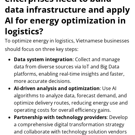
data infrastructure and apply
AI for energy optimization in
logistics?
To optimize energy in logistics, Vietnamese businesses
should focus on three key steps:
Data system integration
: Collect and manage
data from diverse sources via IoT and Big Data
platforms, enabling real-time insights and faster,
more accurate decisions.
AI-driven analysis and optimization
: Use AI
algorithms to analyze data, forecast demand, and
optimize delivery routes, reducing energy use and
operating costs for overall efficiency gains.
Partnership with technology providers
: Develop
a comprehensive digital transformation strategy
and collaborate with technology solution vendors