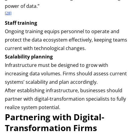
power of data.”
[28]
Staff training
Ongoing training equips personnel to operate and
protect the data ecosystem effectively, keeping teams
current with technological changes.
Scalability planning
Infrastructure must be designed to grow with
increasing data volumes. Firms should assess current
systems’ scalability and plan accordingly.
After establishing infrastructure, businesses should
partner with digital-transformation specialists to fully
realize system potential.
Partnering with Digital-
Transformation Firms