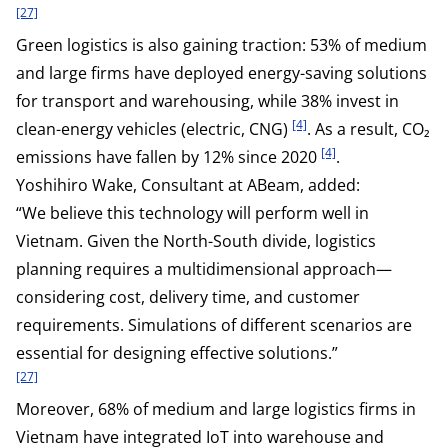
[27]
Green logistics is also gaining traction: 53% of medium
and large firms have deployed energy-saving solutions
for transport and warehousing, while 38% invest in
[4]
clean-energy vehicles (electric, CNG)
. As a result, CO₂
[4]
emissions have fallen by 12% since 2020
.
Yoshihiro Wake, Consultant at ABeam, added:
“We believe this technology will perform well in
Vietnam. Given the North-South divide, logistics
planning requires a multidimensional approach—
considering cost, delivery time, and customer
requirements. Simulations of different scenarios are
essential for designing effective solutions.”
[27]
Moreover, 68% of medium and large logistics firms in
Vietnam have integrated IoT into warehouse and