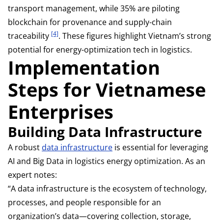
transport management, while 35% are piloting
blockchain for provenance and supply-chain
[4]
traceability
. These figures highlight Vietnam’s strong
potential for energy-optimization tech in logistics.
Implementation
Steps for Vietnamese
Enterprises
Building Data Infrastructure
A robust
data infrastructure
is essential for leveraging
AI and Big Data in logistics energy optimization. As an
expert notes:
“A data infrastructure is the ecosystem of technology,
processes, and people responsible for an
organization’s data—covering collection, storage,