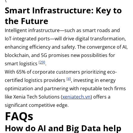
\
Smart Infrastructure: Key to
the Future
Intelligent infrastructure—such as smart roads and
IoT-integrated ports—will drive digital transformation,
enhancing efficiency and safety. The convergence of AI,
blockchain, and 5G promises new possibilities for
[29]
smart logistics
.
With 65% of corporate customers prioritizing eco-
[4]
certified logistics providers
, investing in energy
optimization and partnering with reputable tech firms
like Xenia Tech Solutions (
xeniatech.vn
) offers a
significant competitive edge.
FAQs
How do AI and Big Data help