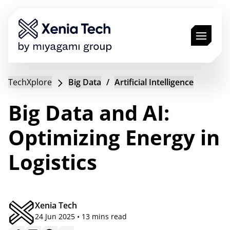
Solutions
TechXplore
Big Data
/
Artificial Intelligence
Industries
Technologies
Big Data and AI:
Jobs
Optimizing Energy in
TechXplore
Logistics
Book a Call
EN
Xenia Tech
24 Jun 2025 • 13 mins read