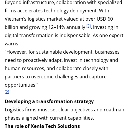
Beyond infrastructure, collaboration with specialized
firms accelerates technology deployment. With
Vietnam’s logistics market valued at over USD 60
[2]
billion and growing 12–14% annually
, investing in
digital transformation is indispensable. As one expert
warns:
“However, for sustainable development, businesses
need to proactively adapt, invest in technology and
human resources, and collaborate closely with
partners to overcome challenges and capture
opportunities.”
[2]
Developing a transformation strategy
Logistics firms must set clear objectives and roadmap
phases aligned with current capabilities.
The role of Xenia Tech Solutions