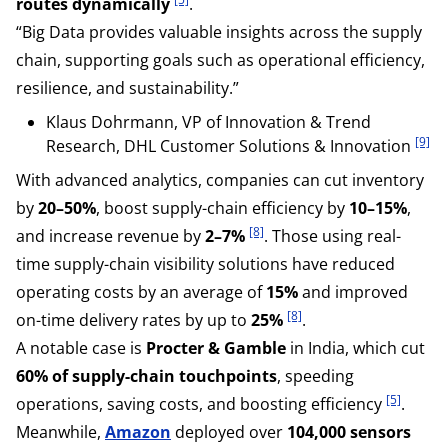
routes dynamically
.
“Big Data provides valuable insights across the supply
chain, supporting goals such as operational efficiency,
resilience, and sustainability.”
Klaus Dohrmann, VP of Innovation & Trend
[9]
Research, DHL Customer Solutions & Innovation
With advanced analytics, companies can cut inventory
by
20–50%
, boost supply-chain efficiency by
10–15%
,
[8]
and increase revenue by
2–7%
. Those using real-
time supply-chain visibility solutions have reduced
operating costs by an average of
15%
and improved
[8]
on-time delivery rates by up to
25%
.
A notable case is
Procter & Gamble
in India, which cut
60% of supply-chain touchpoints
, speeding
[5]
operations, saving costs, and boosting efficiency
.
Meanwhile,
Amazon
deployed over
104,000 sensors