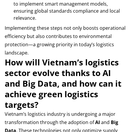
to implement smart management models,
ensuring global standards compliance and local
relevance.
Implementing these steps not only boosts operational
efficiency but also contributes to environmental
protection—a growing priority in today’s logistics
landscape.
How will Vietnam’s logistics
sector evolve thanks to AI
and Big Data, and how can it
achieve green logistics
targets?
Vietnam’s logistics industry is undergoing a major
transformation through the adoption of
AI
and
Big
Data
. These technologies not only optimize supply