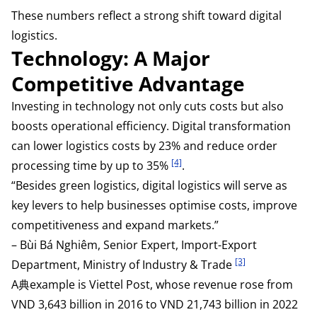
These numbers reflect a strong shift toward digital
logistics.
Technology: A Major
Competitive Advantage
Investing in technology not only cuts costs but also
boosts operational efficiency. Digital transformation
can lower logistics costs by 23% and reduce order
[4]
processing time by up to 35%
.
“Besides green logistics, digital logistics will serve as
key levers to help businesses optimise costs, improve
competitiveness and expand markets.”
– Bùi Bá Nghiêm, Senior Expert, Import-Export
[3]
Department, Ministry of Industry & Trade
A典example is Viettel Post, whose revenue rose from
VND 3,643 billion in 2016 to VND 21,743 billion in 2022