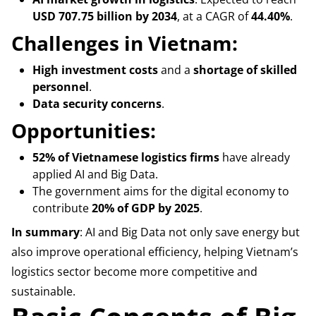
USD 707.75 billion by 2034
, at a CAGR of
44.40%
.
Challenges in Vietnam:
High investment costs
and a
shortage of skilled
personnel
.
Data security concerns
.
Opportunities:
52% of Vietnamese logistics firms
have already
applied AI and Big Data.
The government aims for the digital economy to
contribute
20% of GDP by 2025
.
In summary
: AI and Big Data not only save energy but
also improve operational efficiency, helping Vietnam’s
logistics sector become more competitive and
sustainable.