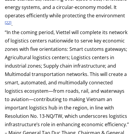
energy systems, and a circular-economy model. It
operates efficiently while protecting the environment
[22]
.
“In the coming period, Viettel will complete its network
of logistics centers nationwide to serve key economic
zones with five orientations: Smart customs gateways;
Agricultural logistics centers; Logistics centers in
industrial zones; Supply chain infrastructure; and
Multimodal transportation networks. This will create a
smart, automated, and multimodally connected
logistics ecosystem—from roads, rail, and waterways
to aviation—contributing to making Vietnam an
important logistics hub in the region, in line with
Resolution No. 13-NQ/TW, which underscores logistics
infrastructure’s role in enhancing economic efficiency.”
– Major General Tao Duc Thang, Chairman & General