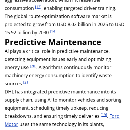
[13]
consumption
, enabling targeted driver training.
The global route-optimization software market is
projected to grow from USD 8.02 billion in 2025 to USD
[14]
15.92 billion by 2030
.
Predictive Maintenance
AI plays a critical role in predictive maintenance,
detecting equipment issues early and optimizing
[20]
energy use
. Algorithms continuously monitor
machinery energy consumption to identify waste
[21]
sources
.
DHL has integrated predictive maintenance into its
supply chain, using AI to monitor vehicles and sorting
equipment, scheduling timely upkeep, reducing
[19]
breakdowns, and ensuring timely deliveries
.
Ford
Motor
uses the same technology in its plants,