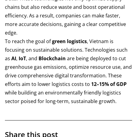
chains but also reduce waste and boost operational
efficiency. As a result, companies can make faster,
more accurate decisions, gaining a clear competitive
edge.
To reach the goal of
green logistics
, Vietnam is
focusing on sustainable solutions. Technologies such
as
AI
,
IoT
, and
Blockchain
are being deployed to cut
greenhouse gas emissions, optimize resource use, and
drive comprehensive digital transformation. These
efforts aim to lower logistics costs to
12–15% of GDP
while building an environmentally friendly logistics
sector poised for long-term, sustainable growth.
Share this post