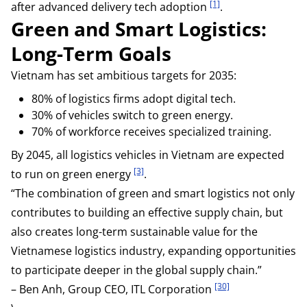
[1]
after advanced delivery tech adoption
.
Green and Smart Logistics:
Long-Term Goals
Vietnam has set ambitious targets for 2035:
80% of logistics firms adopt digital tech.
30% of vehicles switch to green energy.
70% of workforce receives specialized training.
By 2045, all logistics vehicles in Vietnam are expected
[3]
to run on green energy
.
“The combination of green and smart logistics not only
contributes to building an effective supply chain, but
also creates long-term sustainable value for the
Vietnamese logistics industry, expanding opportunities
to participate deeper in the global supply chain.”
[30]
– Ben Anh, Group CEO, ITL Corporation