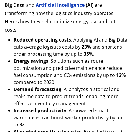
Big Data
and
Artificial Intelligence
(AI)
are
transforming how the logistics industry operates.
Here’s how they help optimize energy use and cut
costs:
Reduced operating costs
: Applying AI and Big Data
cuts average logistics costs by
23%
and shortens
order processing time by up to
35%
.
Energy savings
: Solutions such as route
optimization and predictive maintenance reduce
fuel consumption and CO₂ emissions by up to
12%
compared to 2020.
Demand forecasting
: AI analyzes historical and
real-time data to predict trends, enabling more
effective inventory management.
Increased productivity
: AI-powered smart
warehouses can boost worker productivity by up
to
3×
.
AI market growth in logistics
: Expected to reach