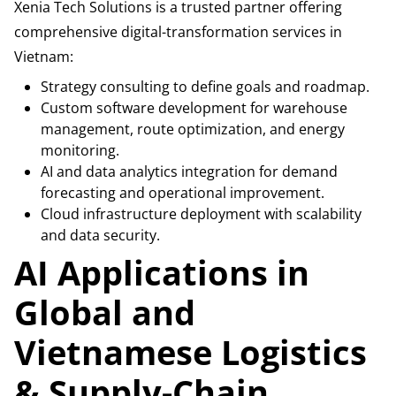
Xenia Tech Solutions is a trusted partner offering
comprehensive digital-transformation services in
Vietnam:
Strategy consulting to define goals and roadmap.
Custom software development for warehouse
management, route optimization, and energy
monitoring.
AI and data analytics integration for demand
forecasting and operational improvement.
Cloud infrastructure deployment with scalability
and data security.
AI Applications in
Global and
Vietnamese Logistics
& Supply-Chain