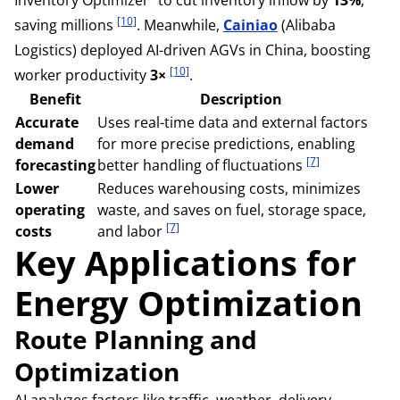
[10]
saving millions
. Meanwhile,
Cainiao
(Alibaba
Logistics) deployed AI-driven AGVs in China, boosting
[10]
worker productivity
3×
.
Benefit
Description
Accurate
Uses real-time data and external factors
demand
for more precise predictions, enabling
[7]
forecasting
better handling of fluctuations
Lower
Reduces warehousing costs, minimizes
operating
waste, and saves on fuel, storage space,
[7]
costs
and labor
Key Applications for
Energy Optimization
Route Planning and
Optimization
AI analyzes factors like traffic, weather, delivery