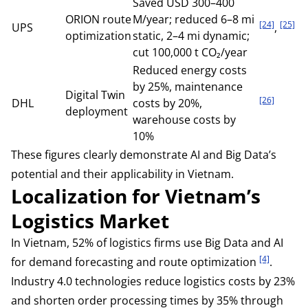
Saved USD 300–400
ORION route
M/year; reduced 6–8 mi
[24]
[25]
UPS
,
optimization
static, 2–4 mi dynamic;
cut 100,000 t CO₂/year
Reduced energy costs
by 25%, maintenance
Digital Twin
[26]
DHL
costs by 20%,
deployment
warehouse costs by
10%
These figures clearly demonstrate AI and Big Data’s
potential and their applicability in Vietnam.
Localization for Vietnam’s
Logistics Market
In Vietnam, 52% of logistics firms use Big Data and AI
[4]
for demand forecasting and route optimization
.
Industry 4.0 technologies reduce logistics costs by 23%
and shorten order processing times by 35% through