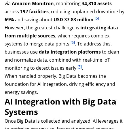
via
Amazon Monitron
, monitoring
34,810 assets
across
192 facilities
, reducing unplanned downtime by
[5]
69%
and saving about
USD 37.83 million
.
However, the greatest challenge is
integrating data
from multiple sources
, which requires complex
[6]
systems to merge data points
. To address this,
businesses use
data integration platforms
to clean
and normalize data, combined with real-time IoT
[5]
monitoring to detect issues early
.
When handled properly, Big Data becomes the
foundation for AI integration, driving efficiency and
energy savings.
AI Integration with Big Data
Systems
Once Big Data is collected and analyzed, AI leverages it
to optimize energy use, forecast demand, manage