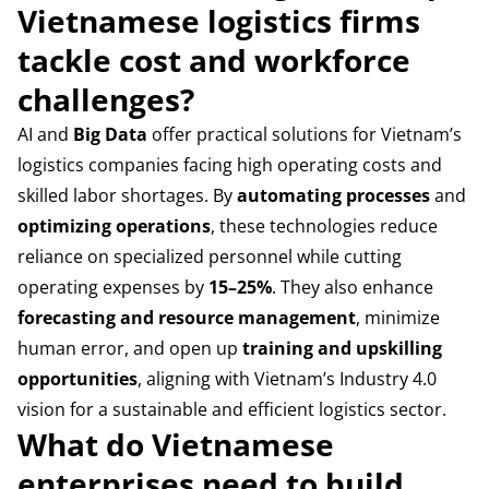
Vietnamese logistics firms
tackle cost and workforce
challenges?
AI and
Big Data
offer practical solutions for Vietnam’s
logistics companies facing high operating costs and
skilled labor shortages. By
automating processes
and
optimizing operations
, these technologies reduce
reliance on specialized personnel while cutting
operating expenses by
15–25%
. They also enhance
forecasting and resource management
, minimize
human error, and open up
training and upskilling
opportunities
, aligning with Vietnam’s Industry 4.0
vision for a sustainable and efficient logistics sector.
What do Vietnamese
enterprises need to build