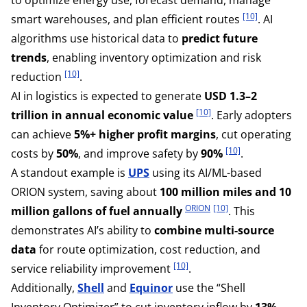
[10]
smart warehouses, and plan efficient routes
. AI
algorithms use historical data to
predict future
trends
, enabling inventory optimization and risk
[10]
reduction
.
AI in logistics is expected to generate
USD 1.3–2
[10]
trillion in annual economic value
. Early adopters
can achieve
5%+ higher profit margins
, cut operating
[10]
costs by
50%
, and improve safety by
90%
.
A standout example is
UPS
using its AI/ML-based
ORION system, saving about
100 million miles and 10
ORION
[10]
million gallons of fuel annually
. This
demonstrates AI’s ability to
combine multi-source
data
for route optimization, cost reduction, and
[10]
service reliability improvement
.
Additionally,
Shell
and
Equinor
use the “Shell
Inventory Optimizer” to cut inventory inflow by
13%
,