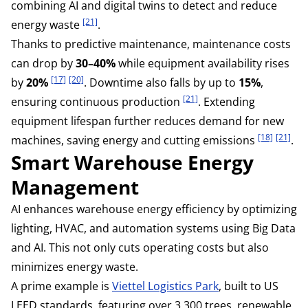
combining AI and digital twins to detect and reduce
[21]
energy waste
.
Thanks to predictive maintenance, maintenance costs
can drop by
30–40%
while equipment availability rises
[17]
[20]
by
20%
. Downtime also falls by up to
15%
,
[21]
ensuring continuous production
. Extending
equipment lifespan further reduces demand for new
[18]
[21]
machines, saving energy and cutting emissions
.
Smart Warehouse Energy
Management
AI enhances warehouse energy efficiency by optimizing
lighting, HVAC, and automation systems using Big Data
and AI. This not only cuts operating costs but also
minimizes energy waste.
A prime example is
Viettel Logistics Park
, built to US
LEED standards, featuring over 3,300 trees, renewable