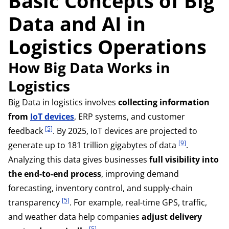
Basic Concepts of Big
Data and AI in
Logistics Operations
How Big Data Works in
Logistics
Big Data in logistics involves
collecting information
from
IoT devices
, ERP systems, and customer
[5]
feedback
. By 2025, IoT devices are projected to
[9]
generate up to 181 trillion gigabytes of data
.
Analyzing this data gives businesses
full visibility into
the end-to-end process
, improving demand
forecasting, inventory control, and supply-chain
[5]
transparency
. For example, real-time GPS, traffic,
and weather data help companies
adjust delivery
[5]