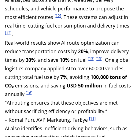
schedules, and vehicle performance to propose the
[12]
most efficient routes
. These systems can adjust in
real time, cutting fuel consumption and delivery times
[12]
.
Real-world results show AI route optimization can
reduce transportation costs by
20%
, improve delivery
[13]
[15]
times by
30%
, and save
10%
on fuel
. One global
logistics company applied AI to over 60,000 vehicles,
cutting total fuel use by
7%
, avoiding
100,000 tons of
CO₂
emissions, and saving
USD 50 million
in fuel costs
[16]
annually
.
“AI routing ensures that these objectives are met
without sacrificing efficiency or profitability.”
[11]
– Komal Puri, AVP Marketing, FarEye
AI also identifies inefficient driving behaviors, such as
aggressive acceleration, which increase fuel