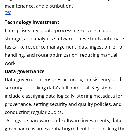
maintenance, and distribution.”
[28]
Technology investment
Enterprises need data-processing servers, cloud
storage, and analytics software. These tools automate
tasks like resource management, data ingestion, error
handling, and route optimization, reducing manual
work.
Data governance
Data governance ensures accuracy, consistency, and
security, unlocking data’s full potential. Key steps
include classifying data logically, storing metadata for
provenance, setting security and quality policies, and
conducting regular audits.
“Alongside hardware and software investments, data
governance is an essential ingredient for unlocking the