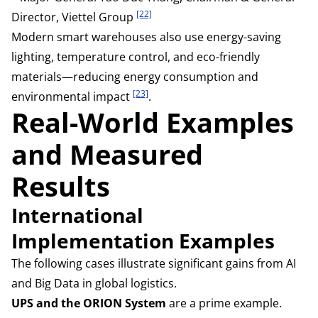
[22]
Director, Viettel Group
Modern smart warehouses also use energy-saving
lighting, temperature control, and eco-friendly
materials—reducing energy consumption and
[23]
environmental impact
.
Real-World Examples
and Measured
Results
International
Implementation Examples
The following cases illustrate significant gains from AI
and Big Data in global logistics.
UPS and the ORION System
are a prime example.