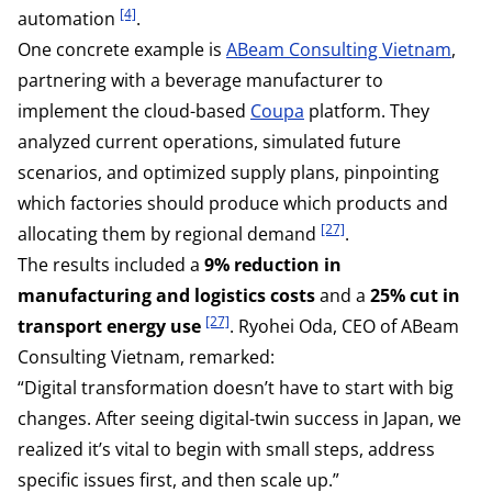
[4]
automation
.
One concrete example is
ABeam Consulting Vietnam
,
partnering with a beverage manufacturer to
implement the cloud-based
Coupa
platform. They
analyzed current operations, simulated future
scenarios, and optimized supply plans, pinpointing
which factories should produce which products and
[27]
allocating them by regional demand
.
The results included a
9% reduction in
manufacturing and logistics costs
and a
25% cut in
[27]
transport energy use
. Ryohei Oda, CEO of ABeam
Consulting Vietnam, remarked:
“Digital transformation doesn’t have to start with big
changes. After seeing digital-twin success in Japan, we
realized it’s vital to begin with small steps, address
specific issues first, and then scale up.”