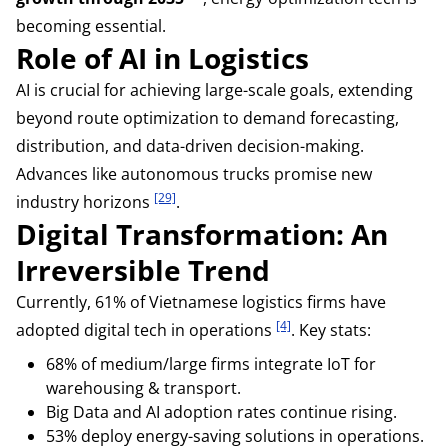
becoming essential.
Role of AI in Logistics
AI is crucial for achieving large-scale goals, extending
beyond route optimization to demand forecasting,
distribution, and data-driven decision-making.
Advances like autonomous trucks promise new
[29]
industry horizons
.
Digital Transformation: An
Irreversible Trend
Currently, 61% of Vietnamese logistics firms have
[4]
adopted digital tech in operations
. Key stats:
68% of medium/large firms integrate IoT for
warehousing & transport.
Big Data and AI adoption rates continue rising.
53% deploy energy-saving solutions in operations.