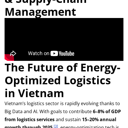
Management
The Future of Energy-
Optimized Logistics
in Vietnam
Vietnam’s logistics sector is rapidly evolving thanks to
Big Data and AI. With goals to contribute
6–8% of GDP
from logistics services
and sustain
15–20% annual
[3]
growth through 2035
, energy-optimization tech is